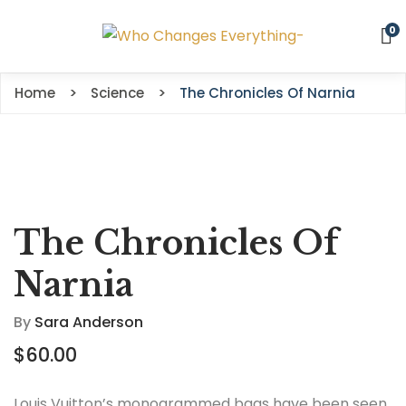
0
Home
Science
The Chronicles Of Narnia
The Chronicles Of
Narnia
By
Sara Anderson
$
60.00
Louis Vuitton’s monogrammed bags have been seen