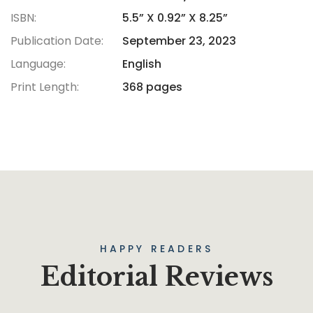
ISBN:
5.5” X 0.92” X 8.25”
Publication Date:
September 23, 2023
Language:
English
Print Length:
368 pages
HAPPY READERS
Editorial Reviews