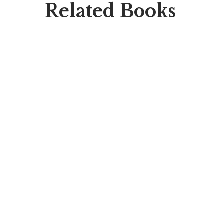
Related Books
HOT
$
49.00
On The Come Up
By
Mohamed Arafa
SALE
$
45.00
$
39.00
Mini Aver After High
By
Savanna Walker