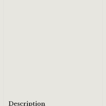
Description