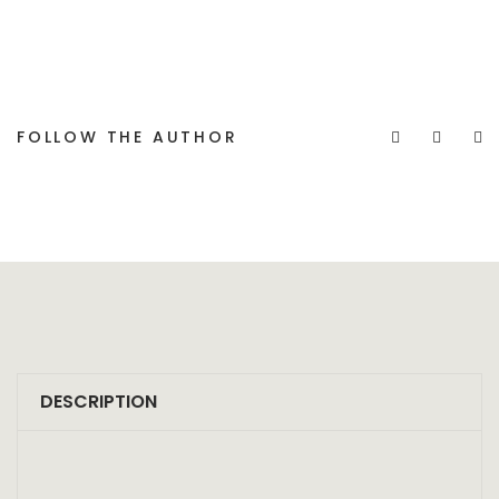
FOLLOW THE AUTHOR
DESCRIPTION