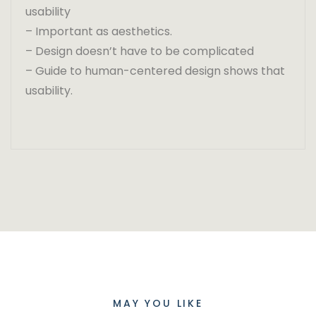
usability
– Important as aesthetics.
– Design doesn’t have to be complicated
– Guide to human-centered design shows that
usability.
MAY YOU LIKE