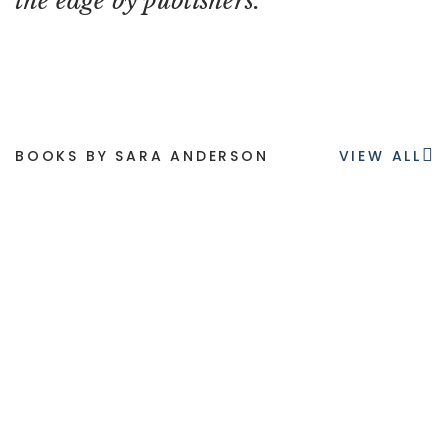
the edge by publishers.
BOOKS BY SARA ANDERSON
VIEW ALL