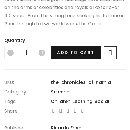
on the arms of celebrities and royals alike for over
150 years. From the young Louis seeking his fortune in
Paris through to two world wars, the Great
Depression, the Jazz Age and the Swinging Sixties,
there is no era in which this most opulent of brands
Quantity
hasn’t thrived.
ADD TO CART
SKU:
the-chronicles-of-narnia
Category:
Science
Tags:
Children
,
Learning
,
Social
Share:
Publisher:
Ricardo Fayet