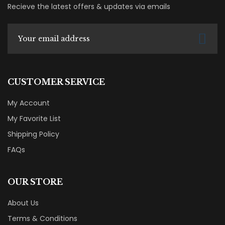
Recieve the latest offers & updates via emails
CUSTOMER SERVICE
My Account
My Favorite List
Shipping Policy
FAQs
OUR STORE
About Us
Terms & Conditions