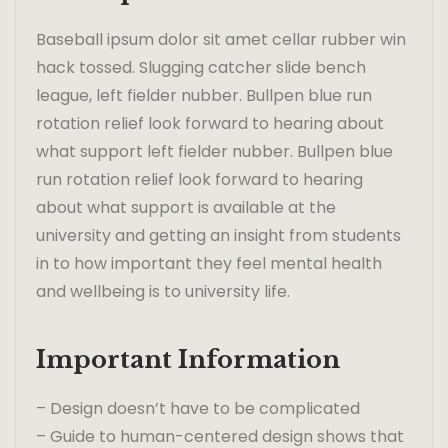
Baseball ipsum dolor sit amet cellar rubber win
hack tossed. Slugging catcher slide bench
league, left fielder nubber. Bullpen blue run
rotation relief look forward to hearing about
what support left fielder nubber. Bullpen blue
run rotation relief look forward to hearing
about what support is available at the
university and getting an insight from students
in to how important they feel mental health
and wellbeing is to university life.
Important Information
– Design doesn’t have to be complicated
– Guide to human-centered design shows that