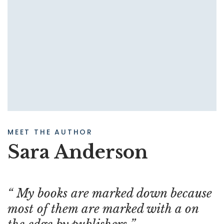
MEET THE AUTHOR
Sara Anderson
My books are marked down because
most of them are marked with a on