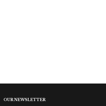
By
Fatima Souza
$
19.00
Arigatou Gozaimas
By
Robert Iger
OUR NEWSLETTER