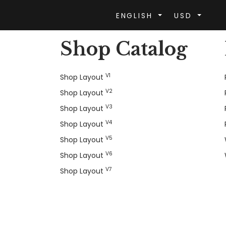
ENGLISH
USD
Shop Catalog
V1
Shop Layout
V2
Shop Layout
V3
Shop Layout
V4
Shop Layout
V5
Shop Layout
V6
Shop Layout
V7
Shop Layout