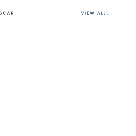
ESCAR
VIEW ALL