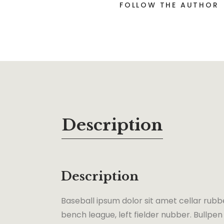
FOLLOW THE AUTHOR
Description
Description
Baseball ipsum dolor sit amet cellar rubb
bench league, left fielder nubber. Bullpen 