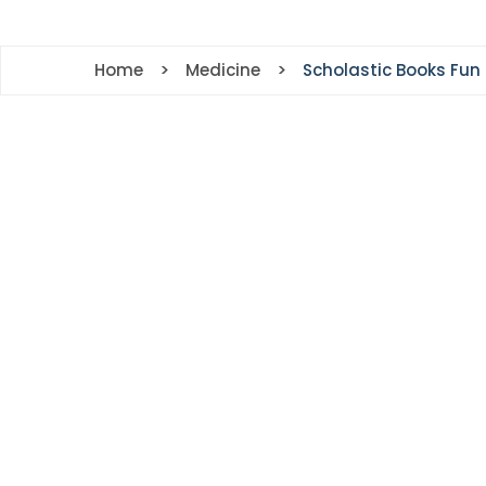
r
ing
Home
Medicine
Scholastic Books Fun