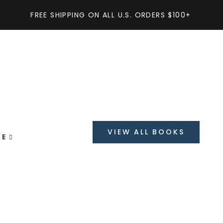
FREE SHIPPING ON ALL U.S. ORDERS $100+
Get Discount
On order over
$199
VIEW ALL BOOKS
GE