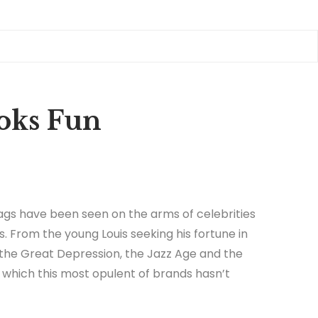
ooks Fun
gs have been seen on the arms of celebrities
s. From the young Louis seeking his fortune in
 the Great Depression, the Jazz Age and the
in which this most opulent of brands hasn’t