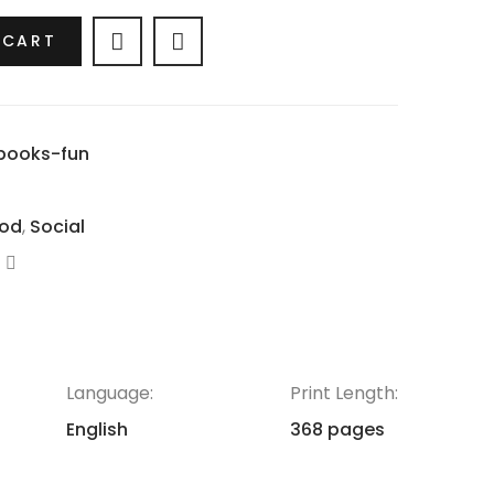
 CART
books-fun
od
,
Social
Language:
Print Length:
English
368 pages