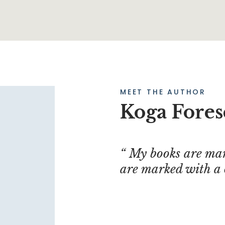
MEET THE AUTHOR
Koga Fores
My books are mar
are marked with a 