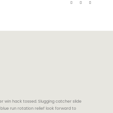
er win hack tossed. Slugging catcher slide
blue run rotation relief look forward to