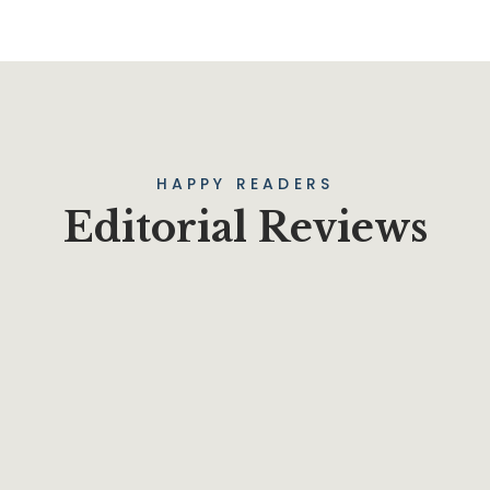
HAPPY READERS
Editorial Reviews
t on an old classic, drop some Samuel L. Jackson filler text in you