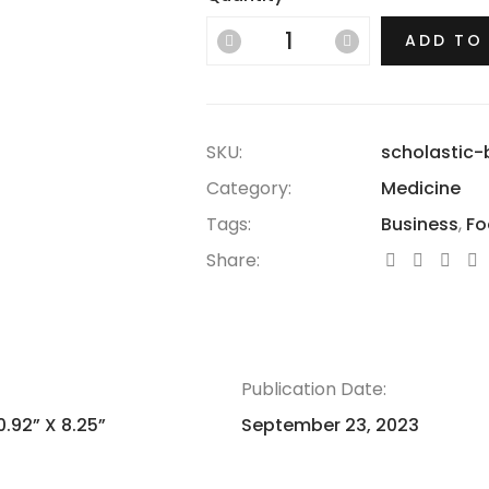
ADD TO
SKU:
scholastic-
Category:
Medicine
Tags:
Business
,
Fo
Share:
Publication Date:
0.92” X 8.25”
September 23, 2023