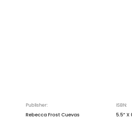
Publisher:
ISBN:
Rebecca Frost Cuevas
5.5” X 