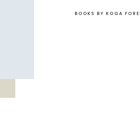
BOOKS BY KOGA FOR