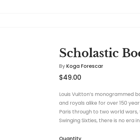
Scholastic B
By
Koga Forescar
$
49.00
Louis Vuitton’s monogrammed ba
and royals alike for over 150 year
Paris through to two world wars,
Swinging Sixties, there is no era 
thrived.
Quantity