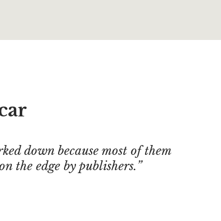
car
ked down because most of them
on the edge by publishers.