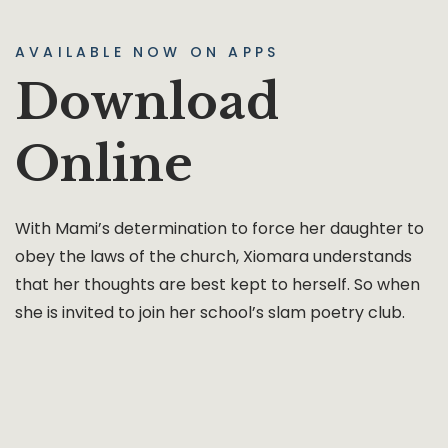
AVAILABLE NOW ON APPS
Download
Online
With Mami’s determination to force her daughter to
obey the laws of the church, Xiomara understands
that her thoughts are best kept to herself. So when
she is invited to join her school’s slam poetry club.