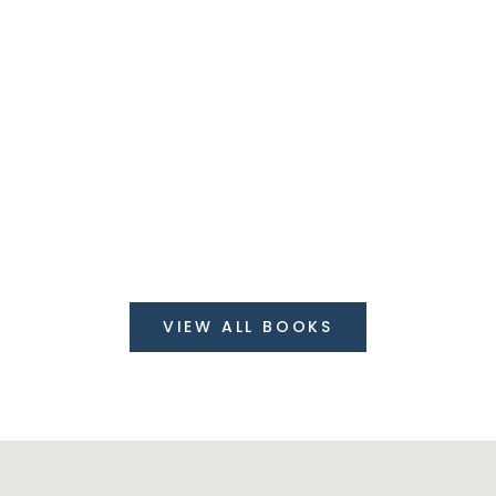
30%
On order over
$199
VIEW ALL BOOKS