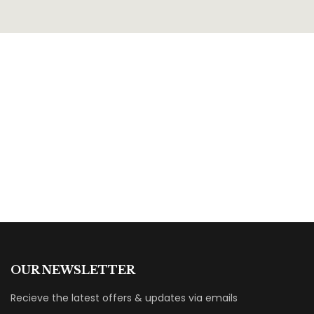
OUR NEWSLETTER
Recieve the latest offers & updates via emails