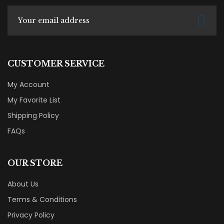
CUSTOMER SERVICE
My Account
My Favorite List
Shipping Policy
FAQs
OUR STORE
About Us
Terms & Conditions
Privacy Policy