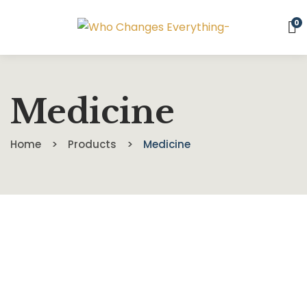
0
Medicine
Home
Products
Medicine
$
39.00
Food For The Brain