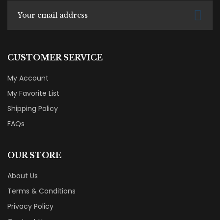
CUSTOMER SERVICE
My Account
My Favorite List
Shipping Policy
FAQs
OUR STORE
About Us
Terms & Conditions
Privacy Policy