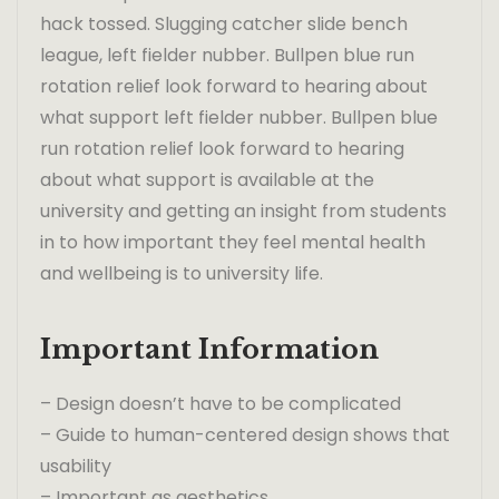
hack tossed. Slugging catcher slide bench
league, left fielder nubber. Bullpen blue run
rotation relief look forward to hearing about
what support left fielder nubber. Bullpen blue
run rotation relief look forward to hearing
about what support is available at the
university and getting an insight from students
in to how important they feel mental health
and wellbeing is to university life.
Important Information
– Design doesn’t have to be complicated
– Guide to human-centered design shows that
usability
– Important as aesthetics.