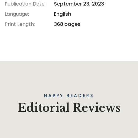
Publication Date:
September 23, 2023
Language:
English
Print Length:
368 pages
HAPPY READERS
Editorial Reviews