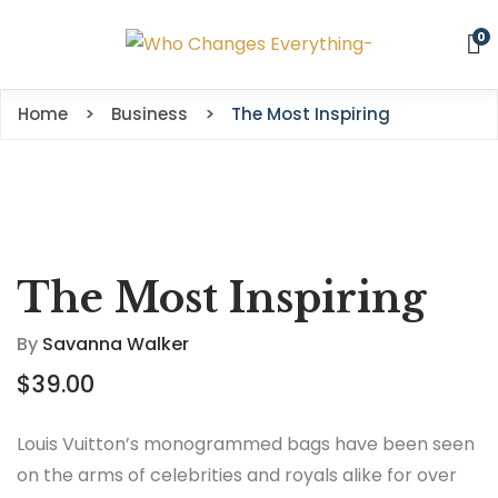
0
Home
Business
The Most Inspiring
The Most Inspiring
By
Savanna Walker
$
39.00
Louis Vuitton’s monogrammed bags have been seen
on the arms of celebrities and royals alike for over