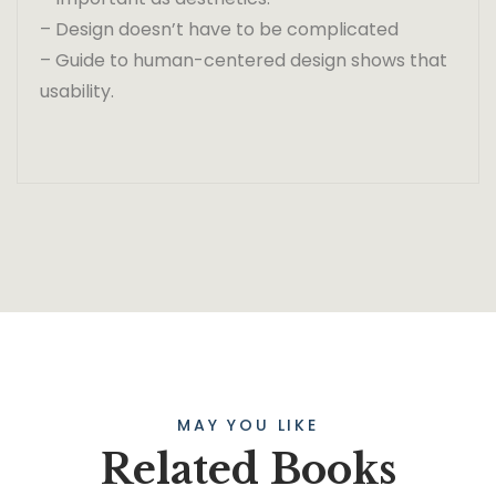
– Design doesn’t have to be complicated
– Guide to human-centered design shows that
usability.
MAY YOU LIKE
Related Books