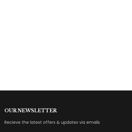
HOT
$
29.00
Online Sale Off
By
Fatima Mahmoud
OUR NEWSLETTER
Recieve the latest offers & updates via emails