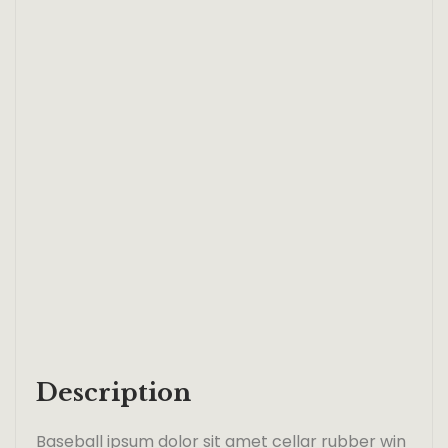
Description
Baseball ipsum dolor sit amet cellar rubber win