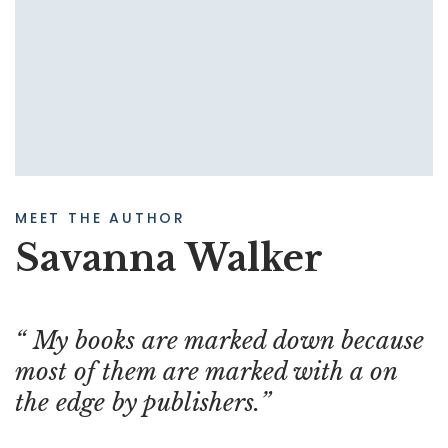
MEET THE AUTHOR
Savanna Walker
My books are marked down because
most of them are marked with a on
the edge by publishers.