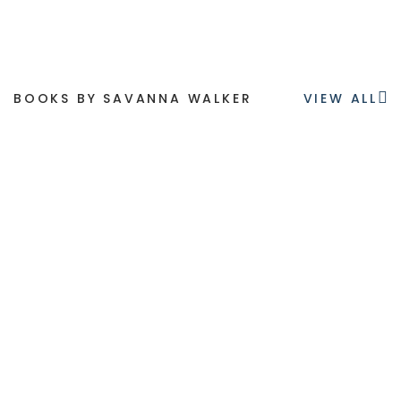
BOOKS BY SAVANNA WALKER
VIEW ALL