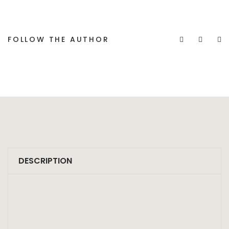
FOLLOW THE AUTHOR
DESCRIPTION