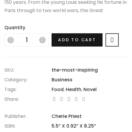
150 years. From the young Louis seeking his fortune in
Paris through to two world wars, the Great
Depression, the Jazz Age and the Swinging Sixties,
there is no era in which this most opulent of brands
Quantity
hasn’t thrived.
ADD TO CART
SKU:
the-most-inspiring
Category:
Business
Tags:
Food
,
Health
,
Novel
Share:
Publisher:
Cherie Priest
ISBN:
5.5” X 0.92” X 8.25”