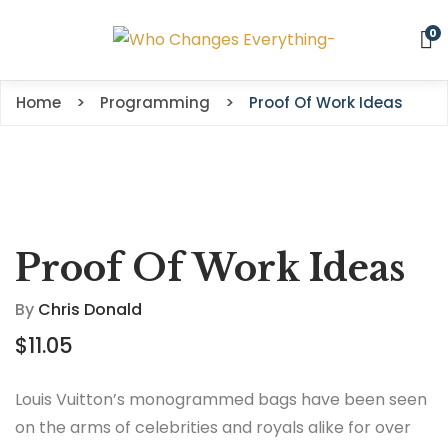
0
Home
Programming
Proof Of Work Ideas
Proof Of Work Ideas
By
Chris Donald
$
11.05
Louis Vuitton’s monogrammed bags have been seen
on the arms of celebrities and royals alike for over