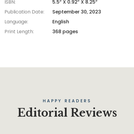
ISBN:
5.5” X 0.92” X 8.25”
Publication Date:
September 30, 2023
Language:
English
Print Length:
368 pages
HAPPY READERS
Editorial Reviews