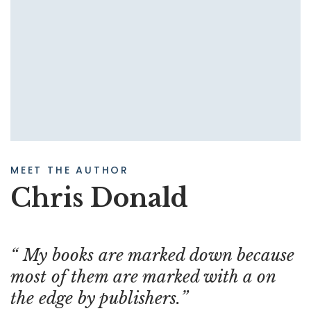
MEET THE AUTHOR
Chris Donald
My books are marked down because
most of them are marked with a on
the edge by publishers.