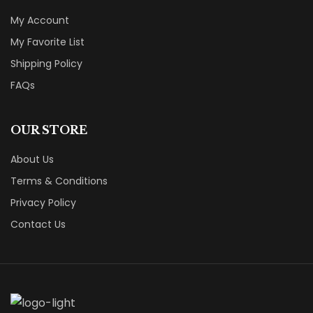
My Account
My Favorite List
Shipping Policy
FAQs
OUR STORE
About Us
Terms & Conditions
Privacy Policy
Contact Us