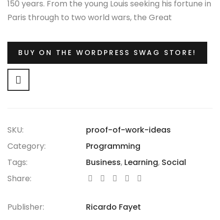
150 years. From the young Louis seeking his fortune in
Paris through to two world wars, the Great
Depression, the Jazz Age and the Swinging Sixties,
there is no era in which this most opulent of brands
BUY ON THE WORDPRESS SWAG STORE!
hasn’t thrived.
SKU:
proof-of-work-ideas
Category:
Programming
Tags:
Business
,
Learning
,
Social
Share:
Publisher:
Ricardo Fayet