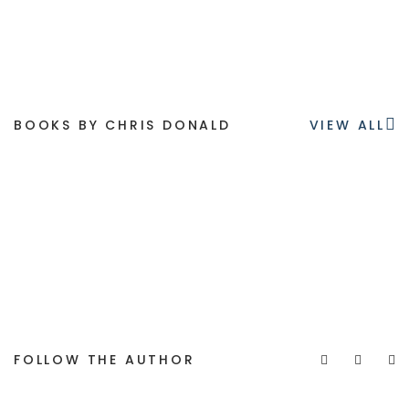
BOOKS BY CHRIS DONALD
VIEW ALL
FOLLOW THE AUTHOR