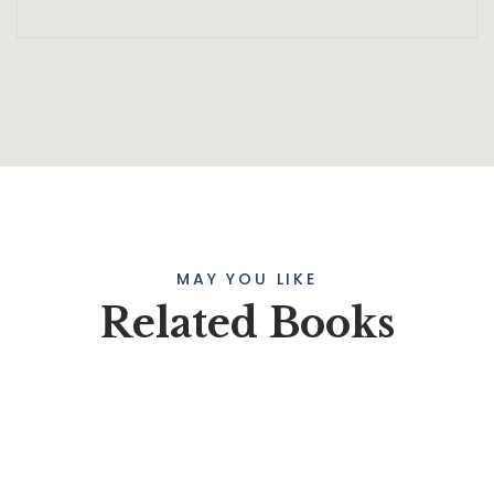
MAY YOU LIKE
Related Books
SALE
HOT
$
45.00
$
39.00