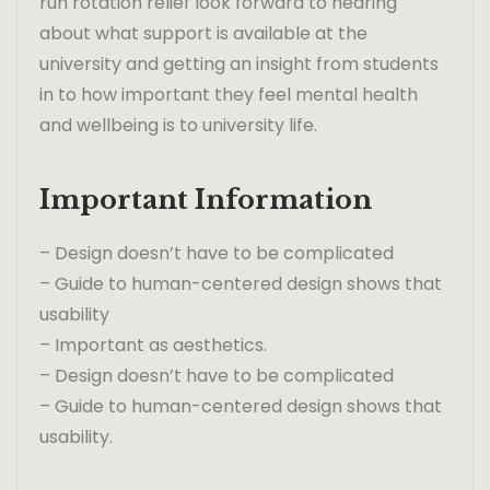
run rotation relief look forward to hearing
about what support is available at the
university and getting an insight from students
in to how important they feel mental health
and wellbeing is to university life.
Important Information
– Design doesn’t have to be complicated
– Guide to human-centered design shows that
usability
– Important as aesthetics.
– Design doesn’t have to be complicated
– Guide to human-centered design shows that
usability.