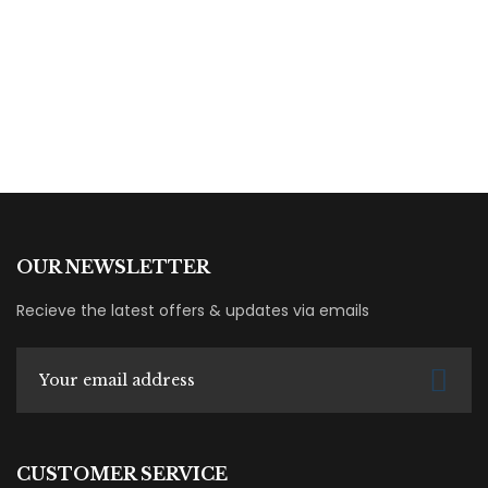
By
Dana Hana
OUR NEWSLETTER
Recieve the latest offers & updates via emails
CUSTOMER SERVICE