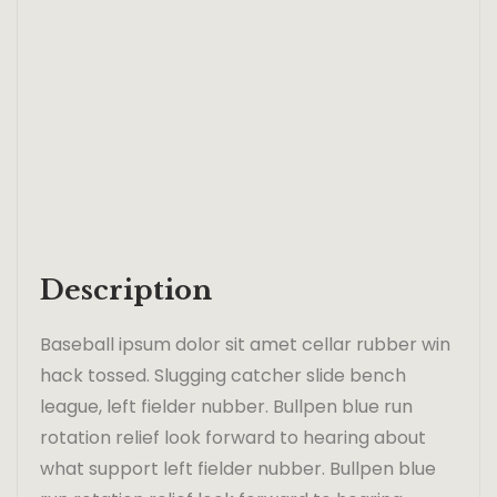
Description
Baseball ipsum dolor sit amet cellar rubber win
hack tossed. Slugging catcher slide bench
league, left fielder nubber. Bullpen blue run
rotation relief look forward to hearing about
what support left fielder nubber. Bullpen blue