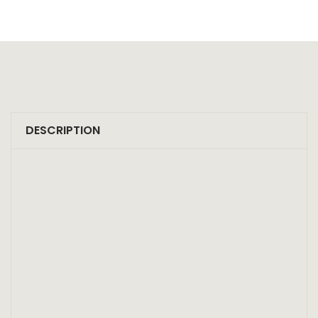
DESCRIPTION