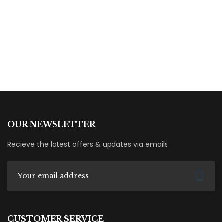
Fatima Mahmoud
Books
OUR NEWSLETTER
Recieve the latest offers & updates via emails
CUSTOMER SERVICE