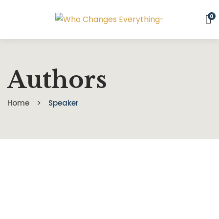
0
Authors
Home
Speaker