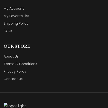
My Account
My Favorite List
Shipping Policy
FAQs
OUR STORE
About Us
Terms & Conditions
Privacy Policy
Contact Us